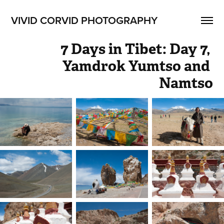
VIVID CORVID PHOTOGRAPHY
7 Days in Tibet: Day 7, 
Yamdrok Yumtso and 
Namtso