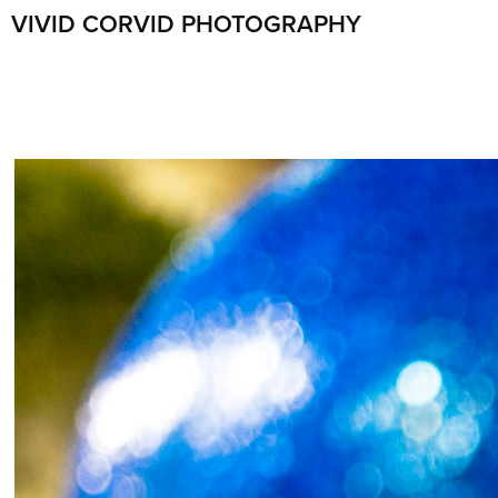
VIVID CORVID PHOTOGRAPHY