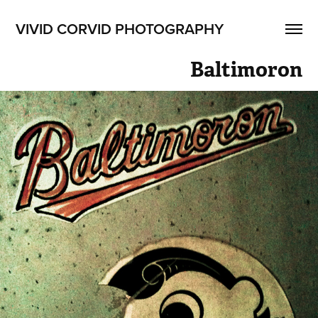
VIVID CORVID PHOTOGRAPHY
Baltimoron