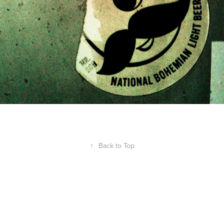
↑
Back to Top