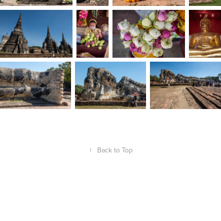
↑
Back to Top