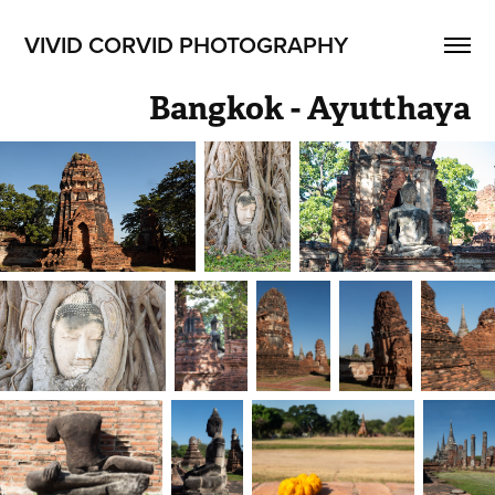
VIVID CORVID PHOTOGRAPHY
Bangkok - Ayutthaya