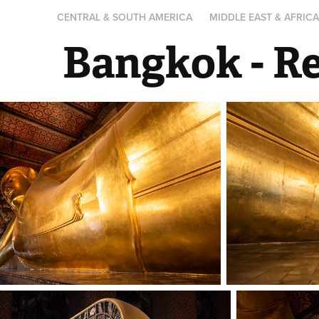
CENTRAL & SOUTH AMERICA
MIDDLE EAST & AFRIC
Bangkok - R