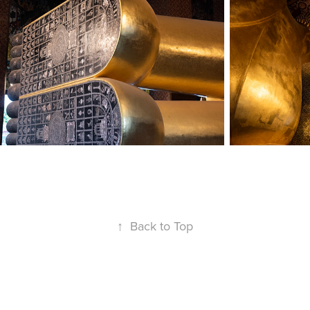
↑
Back to Top