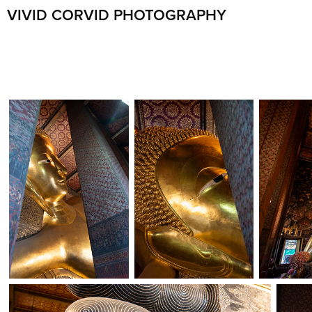
VIVID CORVID PHOTOGRAPHY