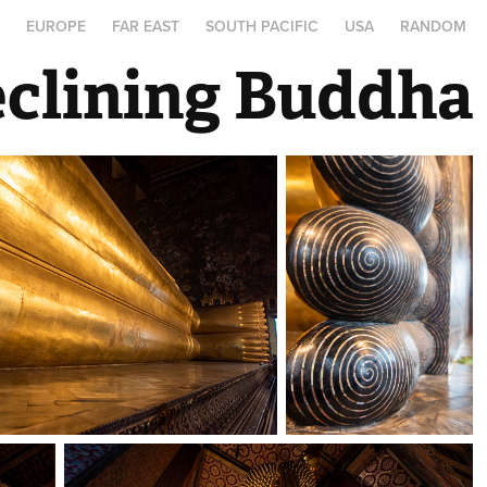
A
EUROPE
FAR EAST
SOUTH PACIFIC
USA
RANDOM
eclining Buddha