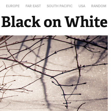
A
EUROPE
FAR EAST
SOUTH PACIFIC
USA
RANDOM
Black on White