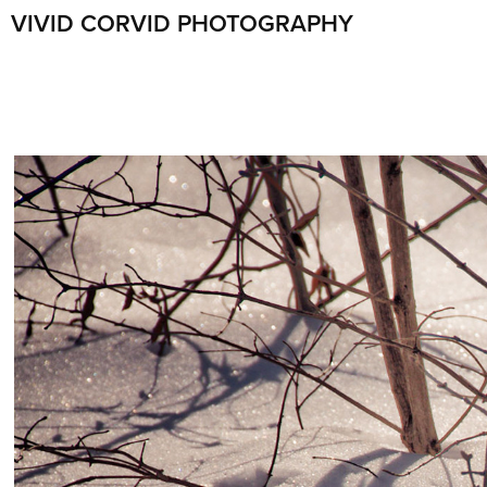
VIVID CORVID PHOTOGRAPHY