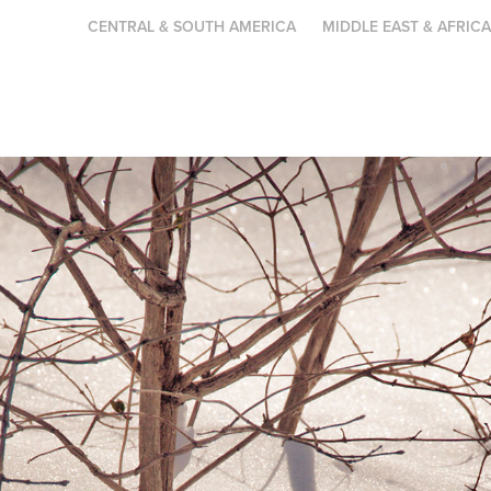
CENTRAL & SOUTH AMERICA
MIDDLE EAST & AFRIC