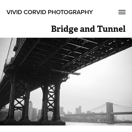
VIVID CORVID PHOTOGRAPHY
Bridge and Tunnel