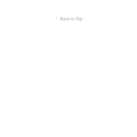
↑
Back to Top