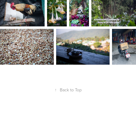
↑
Back to Top