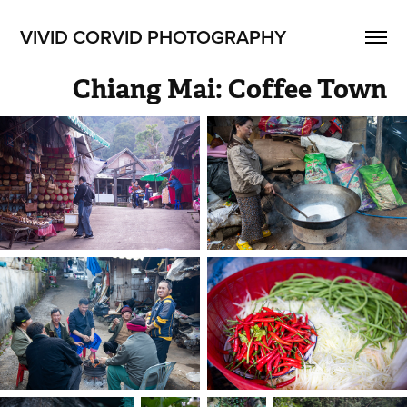
VIVID CORVID PHOTOGRAPHY
Chiang Mai: Coffee Town