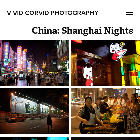
VIVID CORVID PHOTOGRAPHY
China: Shanghai Nights