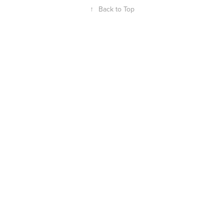
↑
Back to Top