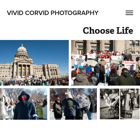
VIVID CORVID PHOTOGRAPHY
Choose Life