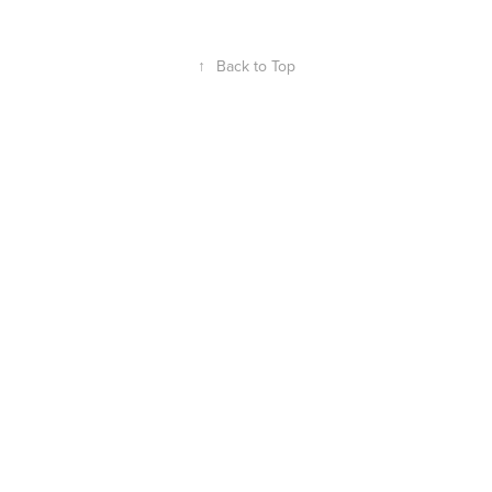
↑
Back to Top