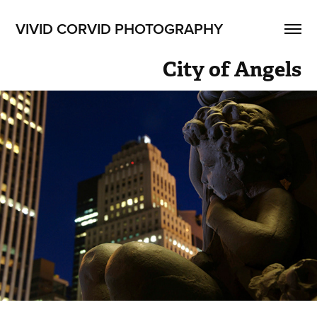
VIVID CORVID PHOTOGRAPHY
City of Angels