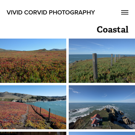
VIVID CORVID PHOTOGRAPHY
Coastal