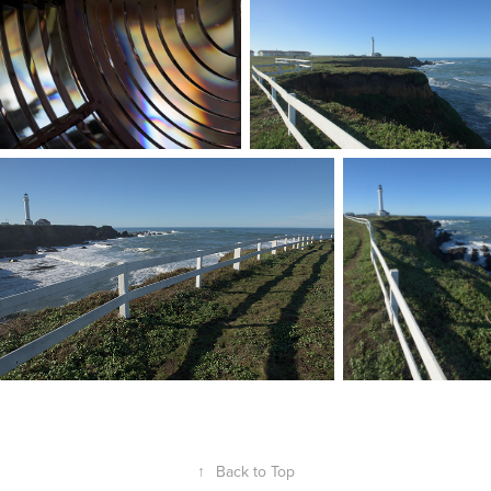
↑
Back to Top