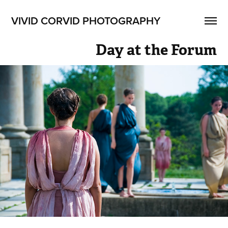
VIVID CORVID PHOTOGRAPHY
Day at the Forum