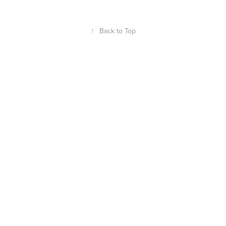
↑
Back to Top