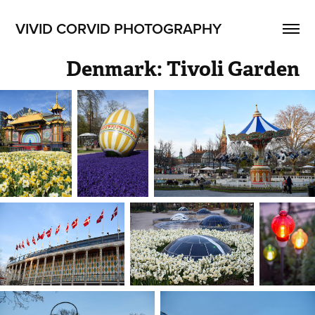
VIVID CORVID PHOTOGRAPHY
Denmark: Tivoli Garden