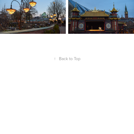
↑
Back to Top