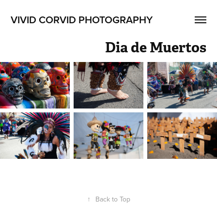
VIVID CORVID PHOTOGRAPHY
Dia de Muertos
↑
Back to Top