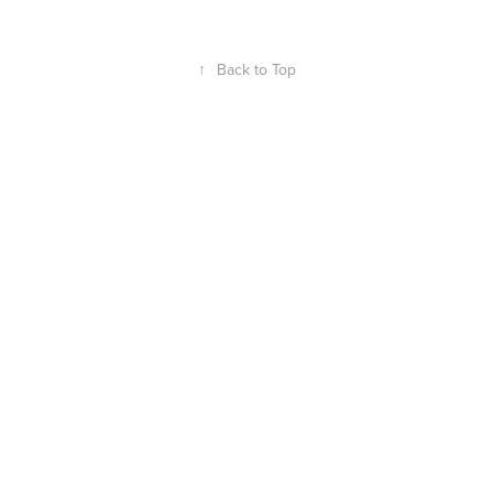
↑
Back to Top