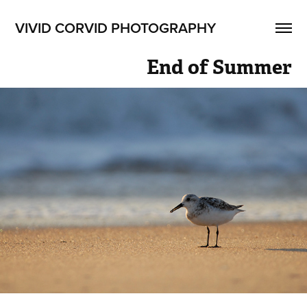
VIVID CORVID PHOTOGRAPHY
End of Summer