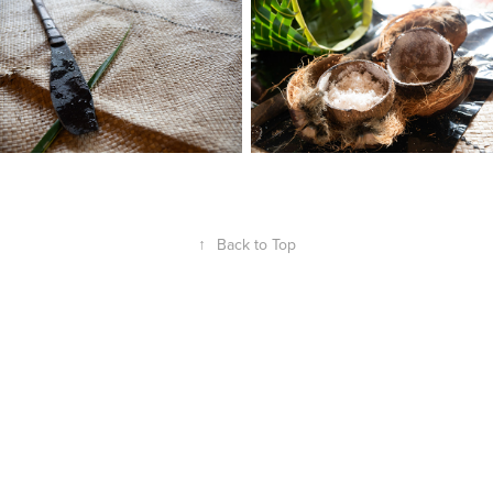
↑
Back to Top