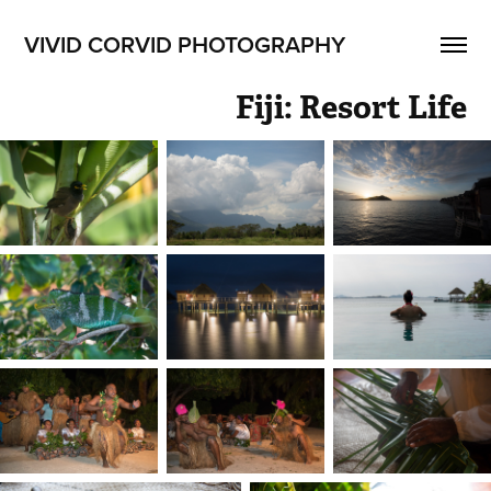
VIVID CORVID PHOTOGRAPHY
Fiji: Resort Life