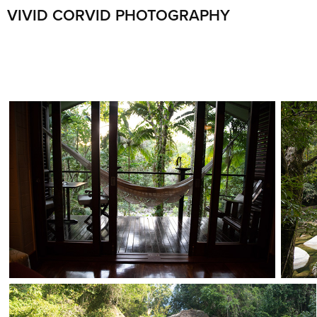
VIVID CORVID PHOTOGRAPHY