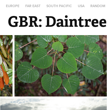
A
EUROPE
FAR EAST
SOUTH PACIFIC
USA
RANDOM
GBR: Daintree