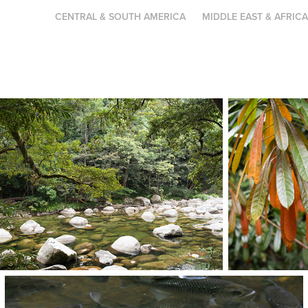
CENTRAL & SOUTH AMERICA
MIDDLE EAST & AFRIC