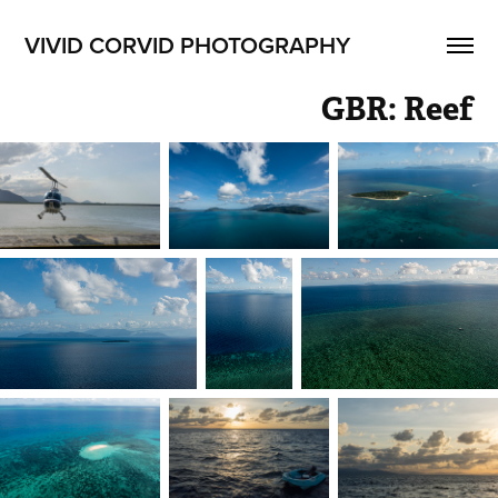
VIVID CORVID PHOTOGRAPHY
GBR: Reef