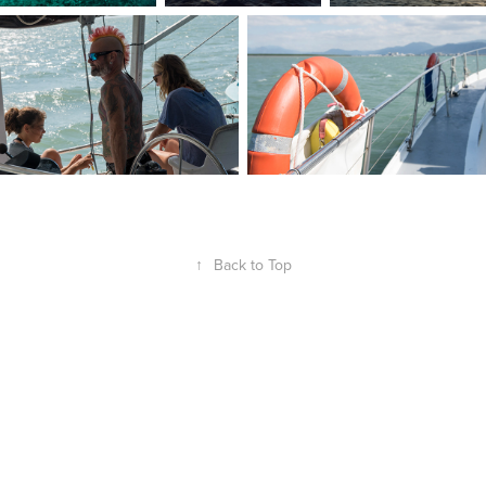
↑
Back to Top