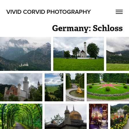
VIVID CORVID PHOTOGRAPHY
Germany: Schloss