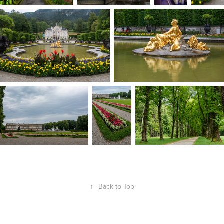
↑
Back to Top