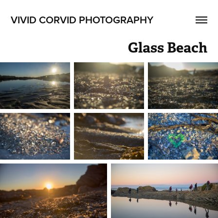
VIVID CORVID PHOTOGRAPHY
Glass Beach