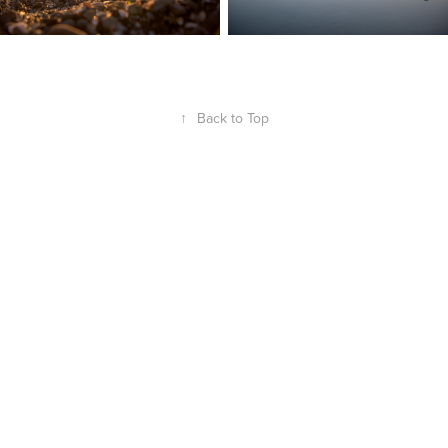
↑
Back to Top