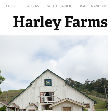
A
EUROPE
FAR EAST
SOUTH PACIFIC
USA
RANDOM
Harley Farms