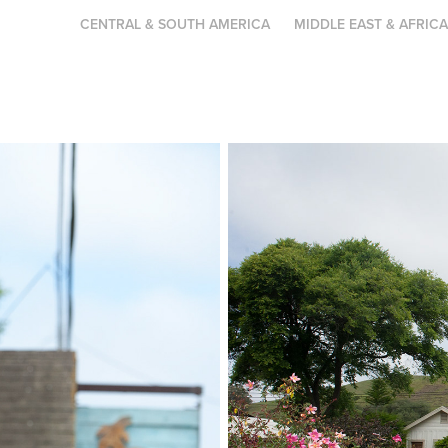
CENTRAL & SOUTH AMERICA
MIDDLE EAST & AFRIC