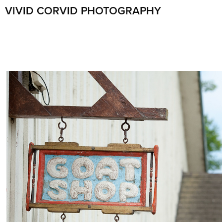
VIVID CORVID PHOTOGRAPHY