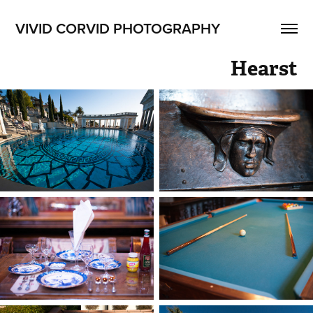
VIVID CORVID PHOTOGRAPHY
Hearst