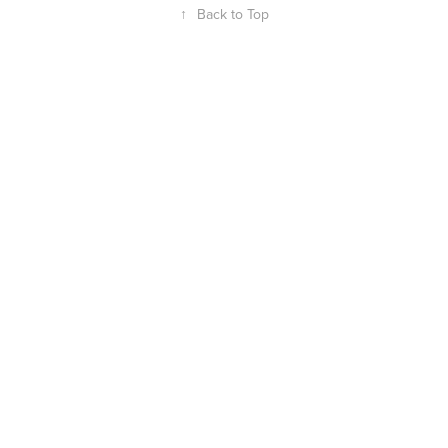
↑
Back to Top