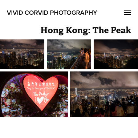
VIVID CORVID PHOTOGRAPHY
Hong Kong: The Peak