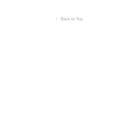
↑
Back to Top