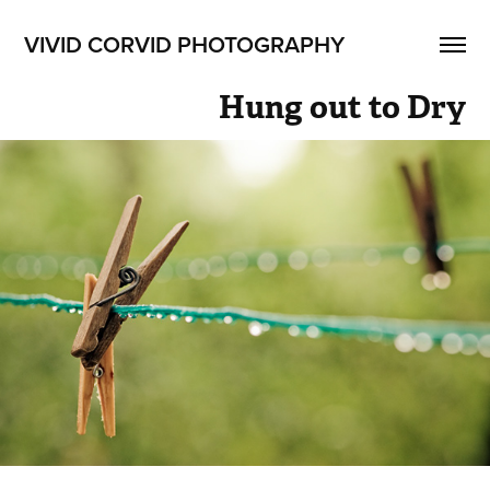
VIVID CORVID PHOTOGRAPHY
Hung out to Dry