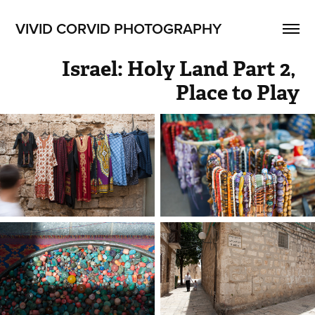
VIVID CORVID PHOTOGRAPHY
Israel: Holy Land Part 2, 
Place to Play