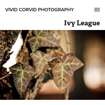
VIVID CORVID PHOTOGRAPHY
Ivy League