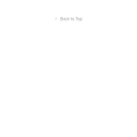
↑
Back to Top