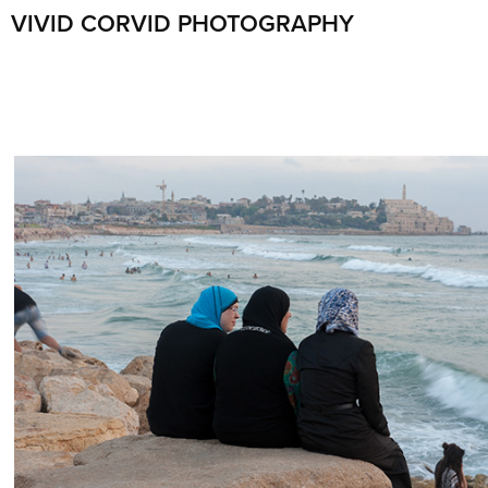
VIVID CORVID PHOTOGRAPHY