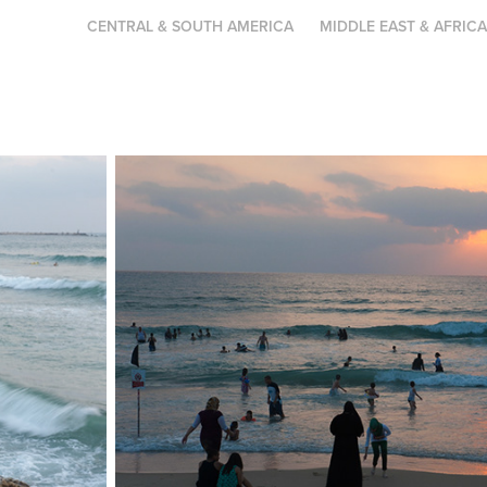
CENTRAL & SOUTH AMERICA
MIDDLE EAST & AFRIC