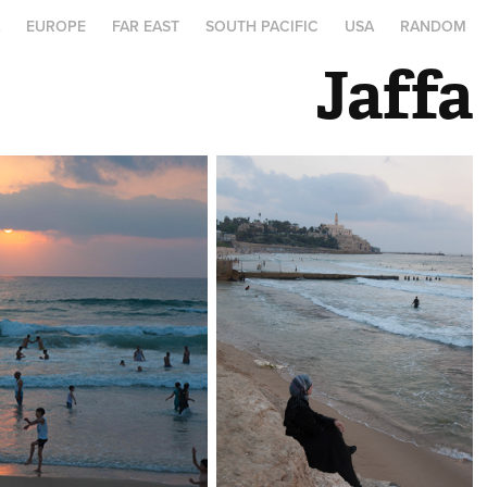
A
EUROPE
FAR EAST
SOUTH PACIFIC
USA
RANDOM
Jaffa