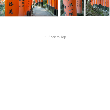
↑
Back to Top