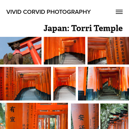
VIVID CORVID PHOTOGRAPHY
Japan: Torri Temple