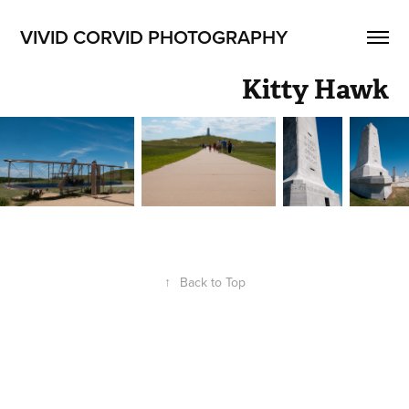
VIVID CORVID PHOTOGRAPHY
Kitty Hawk
↑
Back to Top