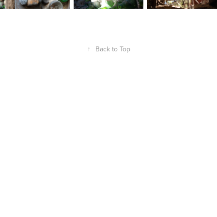
↑
Back to Top