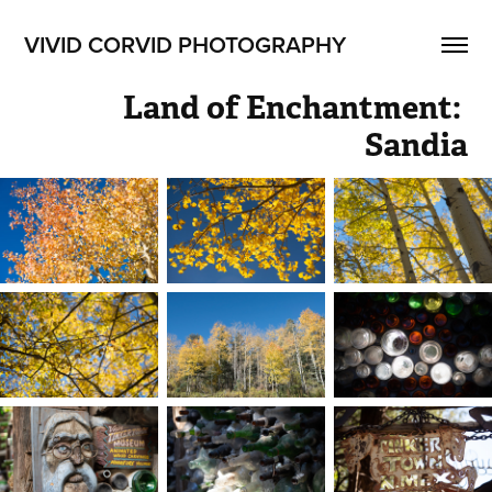
VIVID CORVID PHOTOGRAPHY
Land of Enchantment: 
Sandia