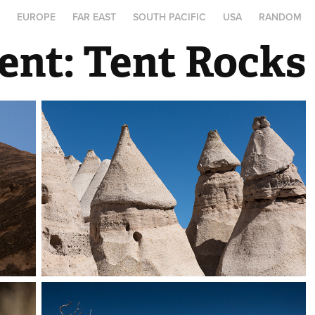
A
EUROPE
FAR EAST
SOUTH PACIFIC
USA
RANDOM
ent: Tent Rocks