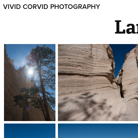
VIVID CORVID PHOTOGRAPHY
La