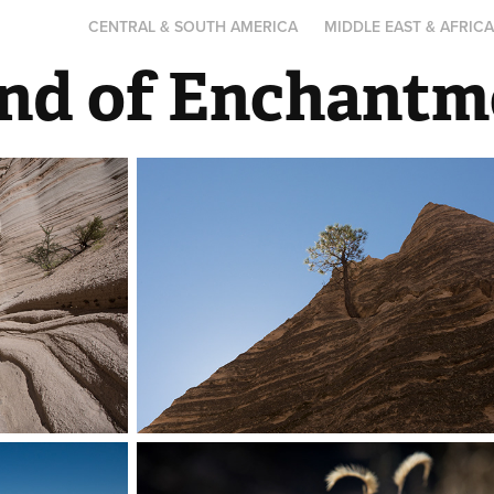
CENTRAL & SOUTH AMERICA
MIDDLE EAST & AFRIC
nd of Enchantm