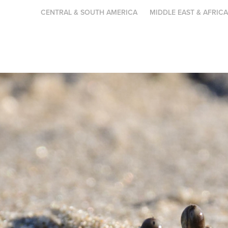
CENTRAL & SOUTH AMERICA
MIDDLE EAST & AFRIC