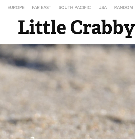
A
EUROPE
FAR EAST
SOUTH PACIFIC
USA
RANDOM
Little Crabby