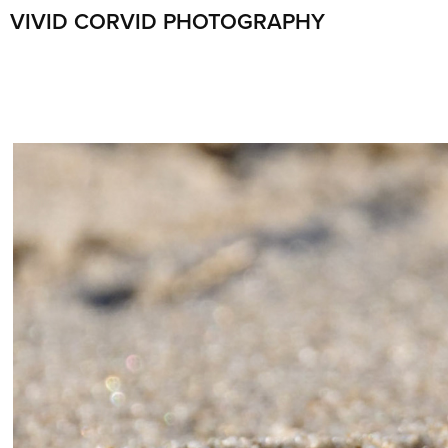
VIVID CORVID PHOTOGRAPHY