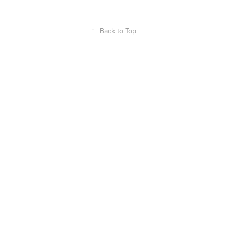
↑
Back to Top