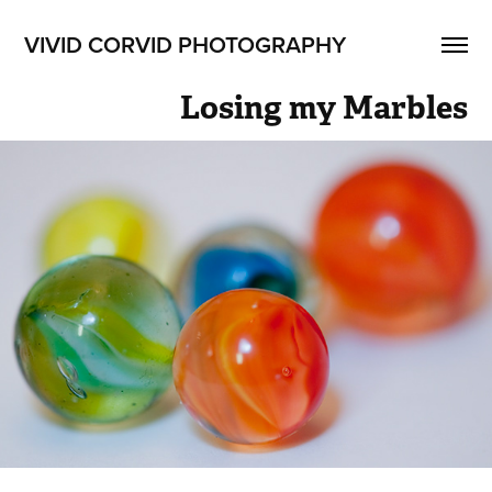
VIVID CORVID PHOTOGRAPHY
Losing my Marbles