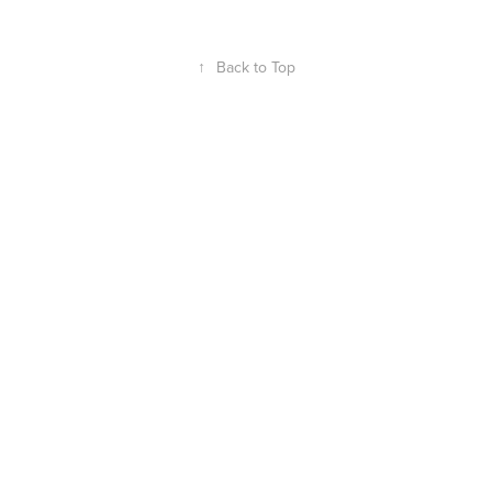
↑
Back to Top