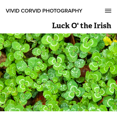
VIVID CORVID PHOTOGRAPHY
Luck O' the Irish