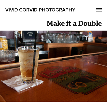
VIVID CORVID PHOTOGRAPHY
Make it a Double