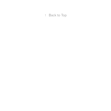
↑
Back to Top