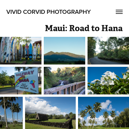
VIVID CORVID PHOTOGRAPHY
Maui: Road to Hana