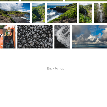
↑
Back to Top