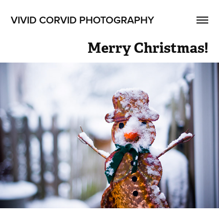
VIVID CORVID PHOTOGRAPHY
Merry Christmas!