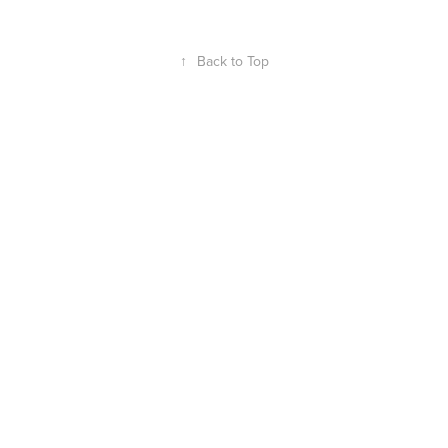
↑
Back to Top