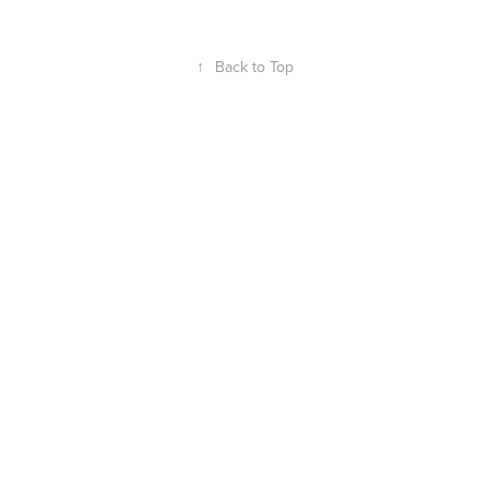
↑
Back to Top