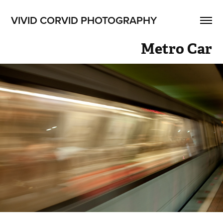
VIVID CORVID PHOTOGRAPHY
Metro Car