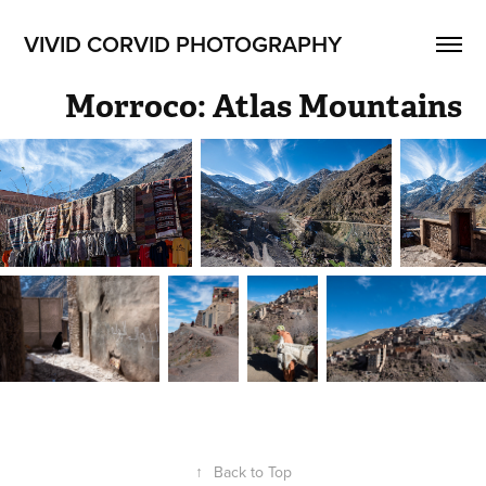
VIVID CORVID PHOTOGRAPHY
Morroco: Atlas Mountains
↑
Back to Top