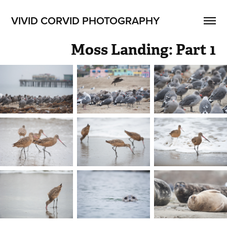
VIVID CORVID PHOTOGRAPHY
Moss Landing: Part 1