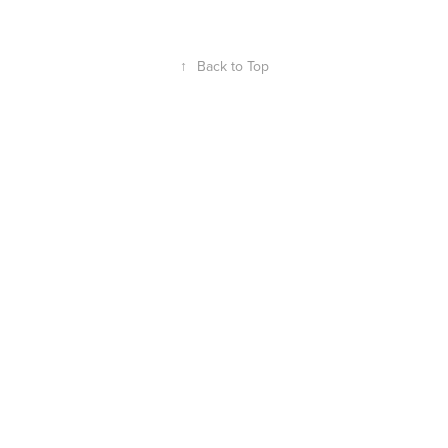
↑
Back to Top