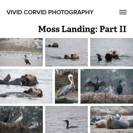
VIVID CORVID PHOTOGRAPHY
Moss Landing: Part II