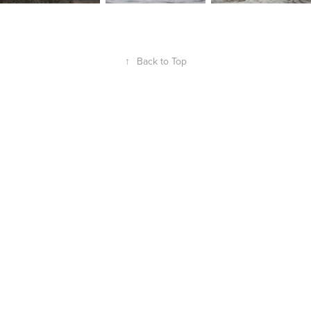
↑
Back to Top