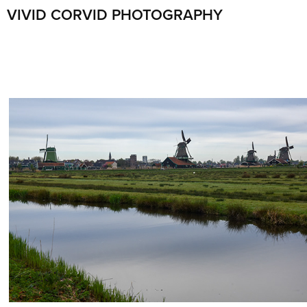
VIVID CORVID PHOTOGRAPHY