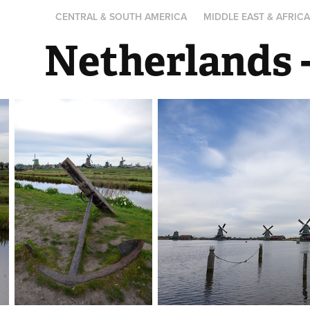
CENTRAL & SOUTH AMERICA
MIDDLE EAST & AFRIC
Netherlands 