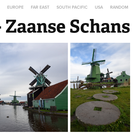
A
EUROPE
FAR EAST
SOUTH PACIFIC
USA
RANDOM
- Zaanse Schans