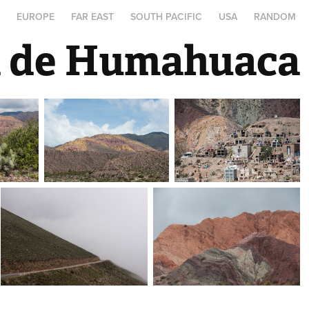
A
EUROPE
FAR EAST
SOUTH PACIFIC
USA
RANDOM
a de Humahuaca