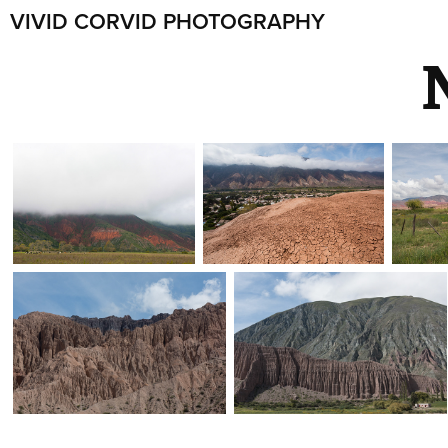
VIVID CORVID PHOTOGRAPHY