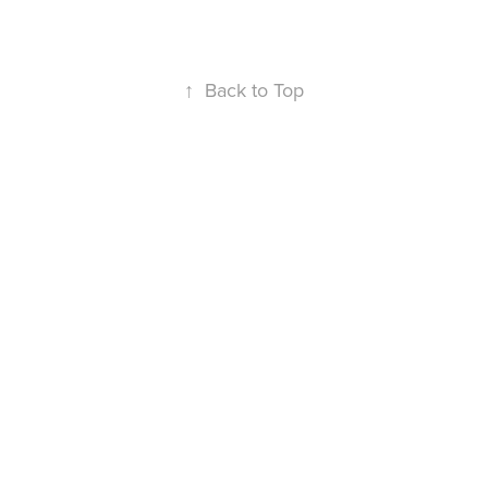
↑
Back to Top