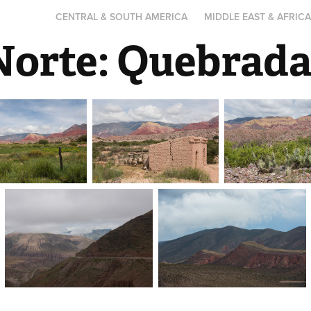
CENTRAL & SOUTH AMERICA
MIDDLE EAST & AFRIC
Norte: Quebrad