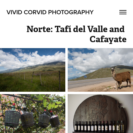
VIVID CORVID PHOTOGRAPHY
Norte: Tafí del Valle and 
Cafayate