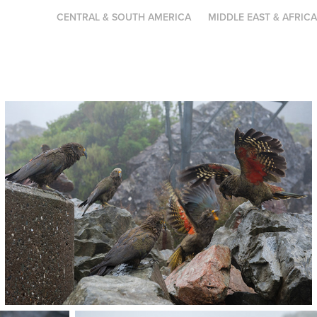
CENTRAL & SOUTH AMERICA
MIDDLE EAST & AFRIC