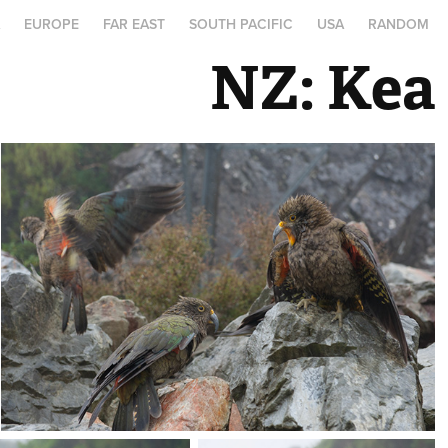
A
EUROPE
FAR EAST
SOUTH PACIFIC
USA
RANDOM
NZ: Kea