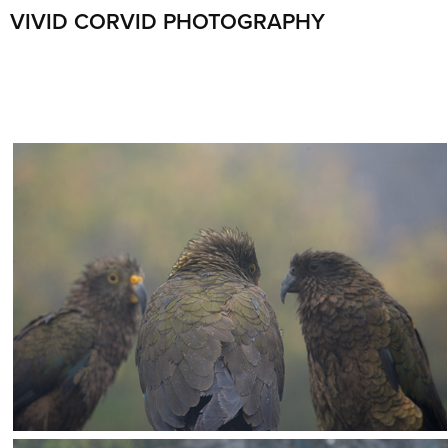
VIVID CORVID PHOTOGRAPHY