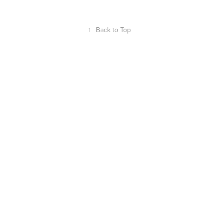
↑
Back to Top