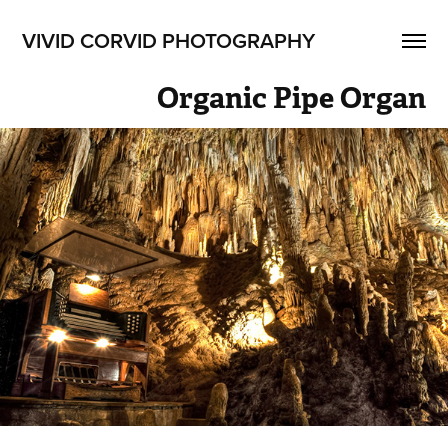
VIVID CORVID PHOTOGRAPHY
Organic Pipe Organ