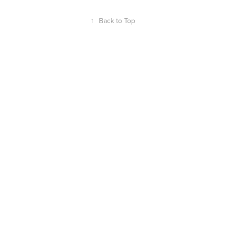
↑
Back to Top