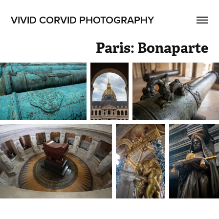
VIVID CORVID PHOTOGRAPHY
Paris: Bonaparte