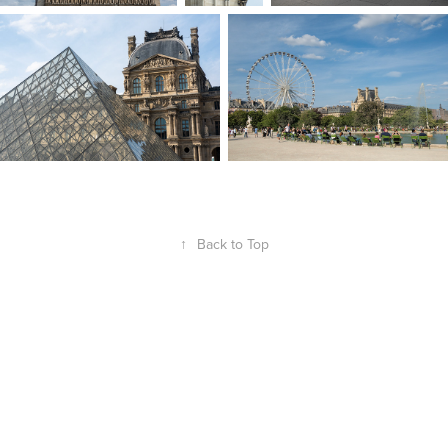
↑
Back to Top