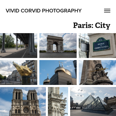
VIVID CORVID PHOTOGRAPHY
Paris: City