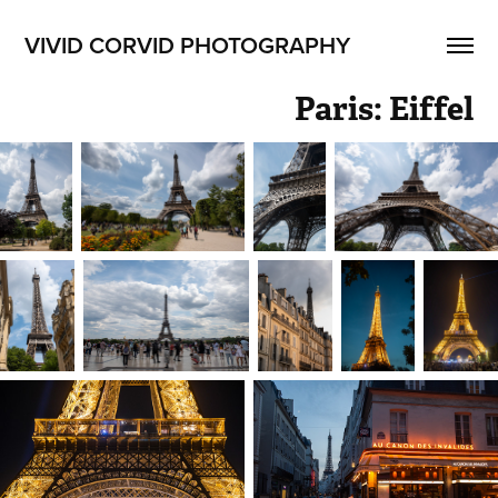
VIVID CORVID PHOTOGRAPHY
Paris: Eiffel