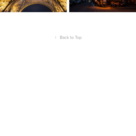
↑
Back to Top